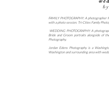
wed
b
FAMILY PHOTOGRAPHY: A photographer for fam
with a photo session. Tri-Cities Family Phot
WEDDING PHOTOGRAPHY: A photographer for
Bride and Groom portraits alongside of th
Photography.
Jordan Edens Photography is a Washington
Washington and surrounding area with weddi