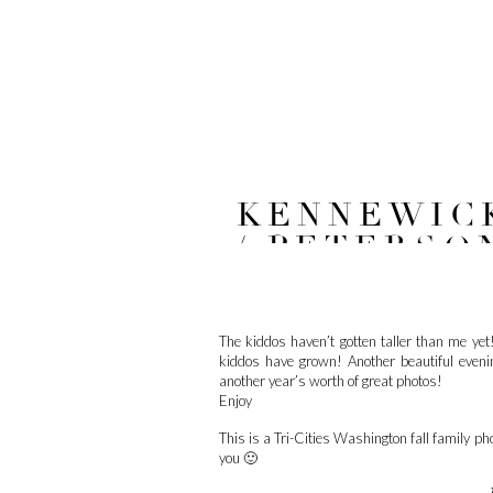
KENNEWICK
/ PETERSO
The kiddos haven’t gotten taller than me yet!
kiddos have grown! Another beautiful even
another year’s worth of great photos!
Enjoy
This is a Tri-Cities Washington fall family ph
you 🙂