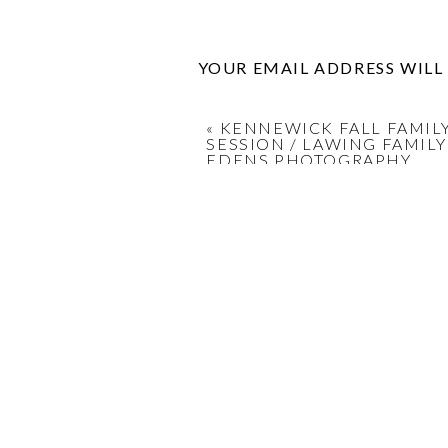
YOUR EMAIL ADDRESS WILL
COMMENT
*
«
KENNEWICK FALL FAMIL
SESSION / LAWING FAMILY
EDENS PHOTOGRAPHY
NAME
*
EMAIL
*
WEBSITE