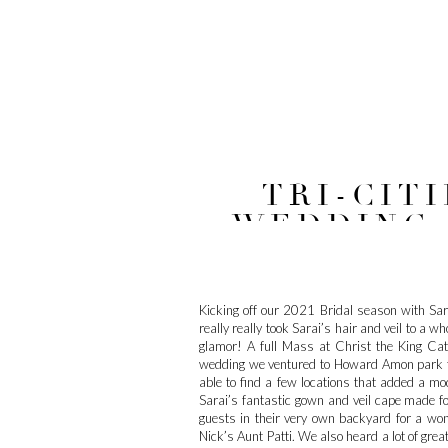
TRI-CIT
WEDDING /
ED
Kicking off our 2021 Bridal season with Sara
really really took Sarai’s hair and veil to a 
glamor! A full Mass at Christ the King Cath
wedding we ventured to Howard Amon park fo
able to find a few locations that added a mo
Sarai’s fantastic gown and veil cape made for
guests in their very own backyard for a wo
Nick’s Aunt Patti. We also heard a lot of gre