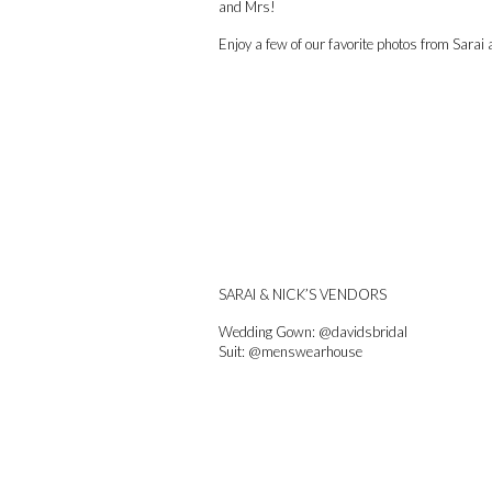
and Mrs!
Enjoy a few of our favorite photos from Sara
SARAI & NICK’S VENDORS
Wedding Gown:
@davidsbridal
Suit:
@menswearhouse
Wedding cake: Aunt Patti Davis
Catering:
@cgpublichouse
Makeup:
@makeupbydanielleb
Hair:
@life_of_lyndsay
@themintsalon
Spray tan:
@luxe.tansbytiffany
Catholic Mass: Christ the King