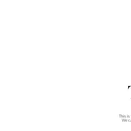
This is
We ca