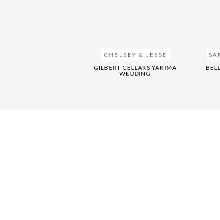
CHELSEY & JESSE
SA
GILBERT CELLARS YAKIMA
BEL
WEDDING