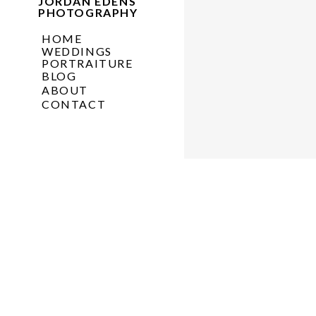
JORDAN EDENS
PHOTOGRAPHY
HOME
WEDDINGS
PORTRAITURE
BLOG
ABOUT
CONTACT