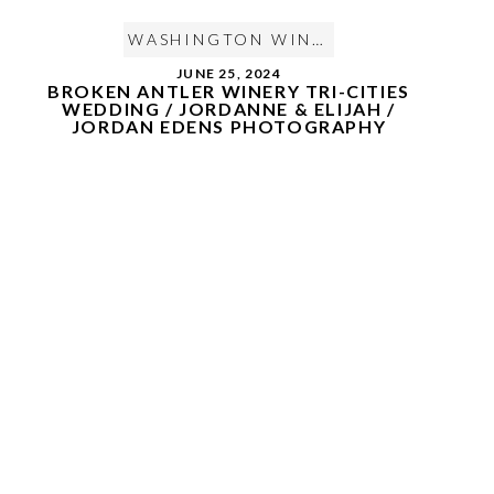
WASHINGTON WINE COUNTRY WEDDING
JUNE 25, 2024
BROKEN ANTLER WINERY TRI-CITIES
WEDDING / JORDANNE & ELIJAH /
JORDAN EDENS PHOTOGRAPHY