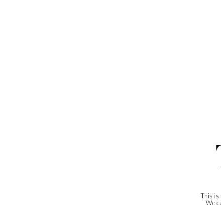
This is
We ca