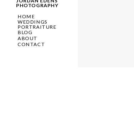
JORDAN EDENS
PHOTOGRAPHY
HOME
WEDDINGS
PORTRAITURE
BLOG
ABOUT
CONTACT