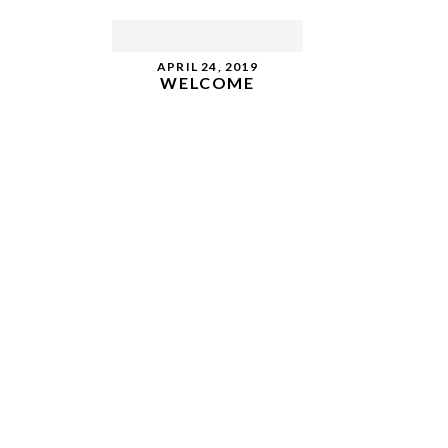
APRIL 24, 2019
WELCOME