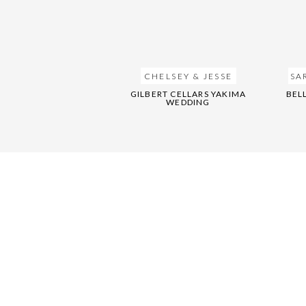
CHELSEY & JESSE
SA
GILBERT CELLARS YAKIMA
BEL
WEDDING